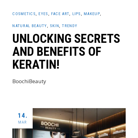
COSMETICS
EYES
FACE ART
LIPS
MAKEUP
NATURAL BEAUTY
SKIN
TRENDY
UNLOCKING SECRETS
AND BENEFITS OF
KERATIN!
BoochiBeauty
14.
MAR