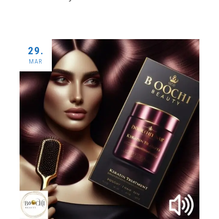
29.
MAR