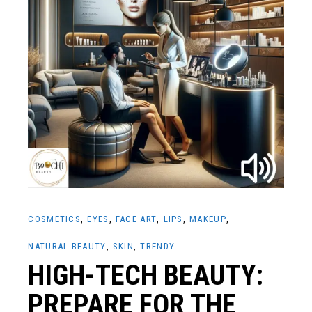
COSMETICS
EYES
FACE ART
LIPS
MAKEUP
NATURAL BEAUTY
SKIN
TRENDY
HIGH-TECH BEAUTY:
PREPARE FOR THE