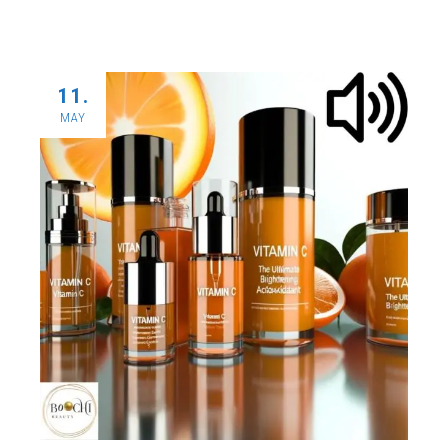
11.
MAY