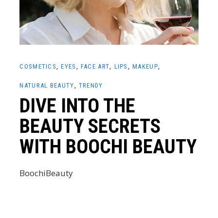
COSMETICS
EYES
FACE ART
LIPS
MAKEUP
NATURAL BEAUTY
TRENDY
DIVE INTO THE
BEAUTY SECRETS
WITH BOOCHI BEAUTY
BoochiBeauty