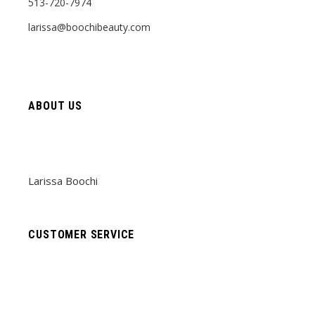
513-720-7974
larissa@boochibeauty.com
ABOUT US
Larissa Boochi
CUSTOMER SERVICE