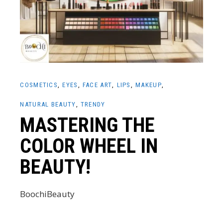
COSMETICS
EYES
FACE ART
LIPS
MAKEUP
NATURAL BEAUTY
TRENDY
MASTERING THE
COLOR WHEEL IN
BEAUTY!
BoochiBeauty