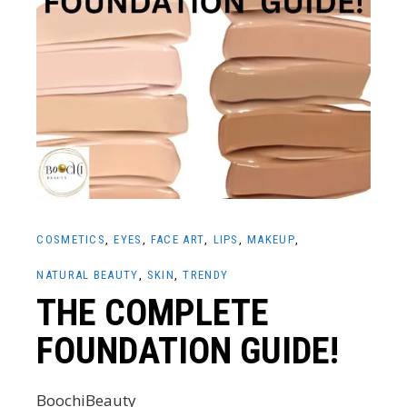
COSMETICS
EYES
FACE ART
LIPS
MAKEUP
NATURAL BEAUTY
SKIN
TRENDY
THE COMPLETE
FOUNDATION GUIDE!
BoochiBeauty