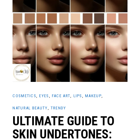
COSMETICS
EYES
FACE ART
LIPS
MAKEUP
NATURAL BEAUTY
TRENDY
ULTIMATE GUIDE TO
SKIN UNDERTONES: