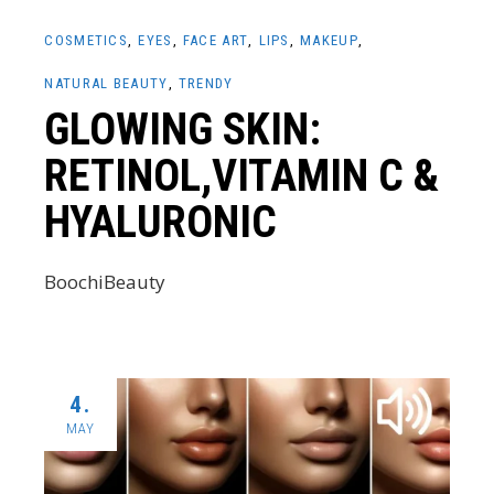
COSMETICS
EYES
FACE ART
LIPS
MAKEUP
NATURAL BEAUTY
TRENDY
GLOWING SKIN:
RETINOL,VITAMIN C &
HYALURONIC
BoochiBeauty
4.
MAY