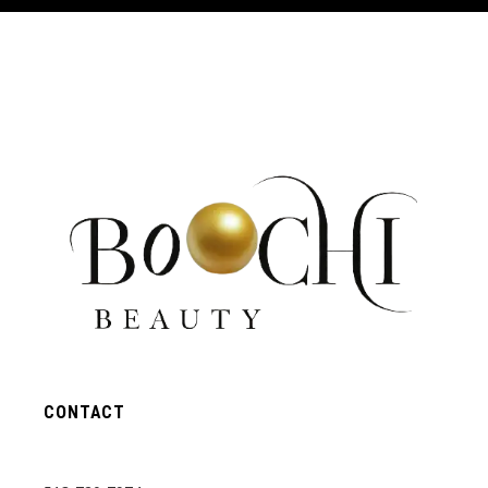
CONTACT