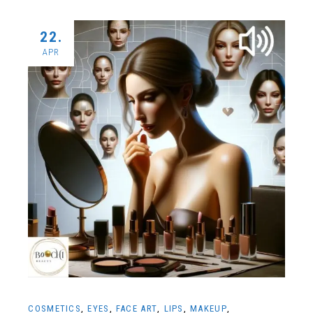
22.
APR
COSMETICS
EYES
FACE ART
LIPS
MAKEUP