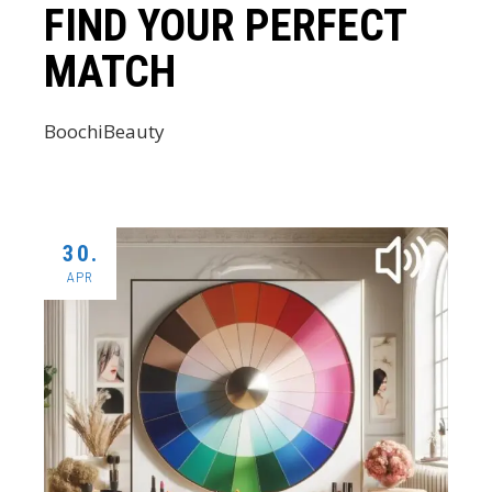
FIND YOUR PERFECT
MATCH
BoochiBeauty
30.
APR