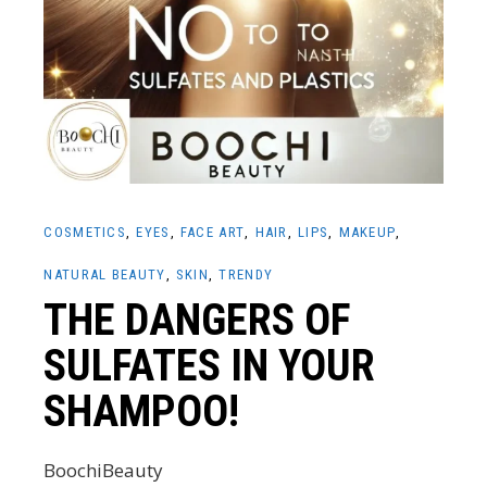
COSMETICS
EYES
FACE ART
HAIR
LIPS
MAKEUP
NATURAL BEAUTY
SKIN
TRENDY
THE DANGERS OF
SULFATES IN YOUR
SHAMPOO!
BoochiBeauty