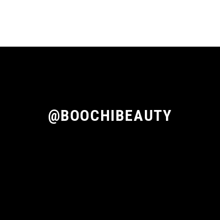
@BOOCHIBEAUTY