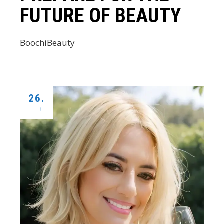
FUTURE OF BEAUTY
BoochiBeauty
26.
FEB