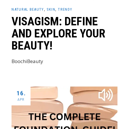
NATURAL BEAUTY
SKIN
TRENDY
VISAGISM: DEFINE
AND EXPLORE YOUR
BEAUTY!
BoochiBeauty
16.
APR