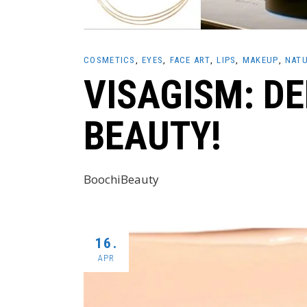
COSMETICS
EYES
FACE ART
LIPS
MAKEUP
NATU
VISAGISM: D
BEAUTY!
BoochiBeauty
16.
APR