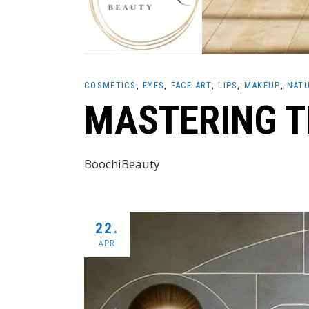
COSMETICS
EYES
FACE ART
LIPS
MAKEUP
NATU
MASTERING T
BoochiBeauty
22.
APR