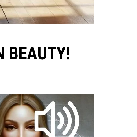
N BEAUTY!