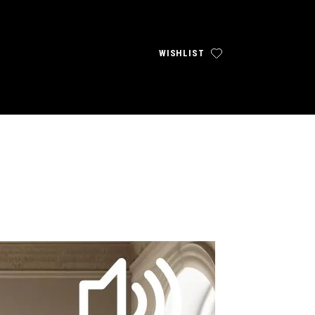
WISHLIST