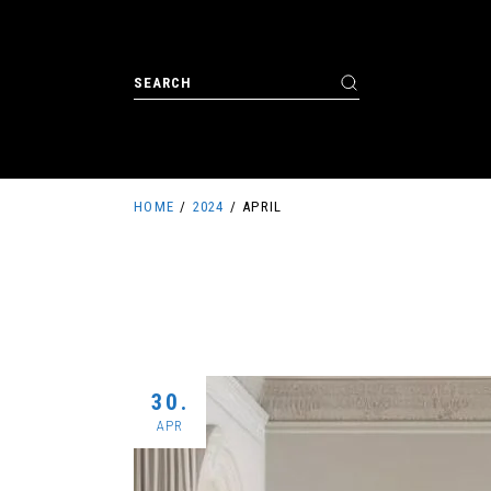
Skip
to
the
content
Search
for:
HOME
2024
APRIL
30.
APR