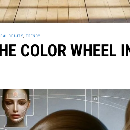
RAL BEAUTY
TRENDY
HE COLOR WHEEL I