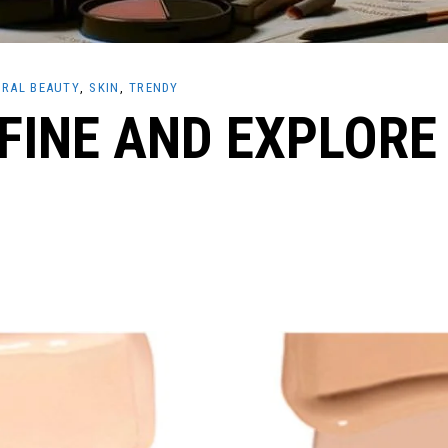
RAL BEAUTY
SKIN
TRENDY
EFINE AND EXPLORE