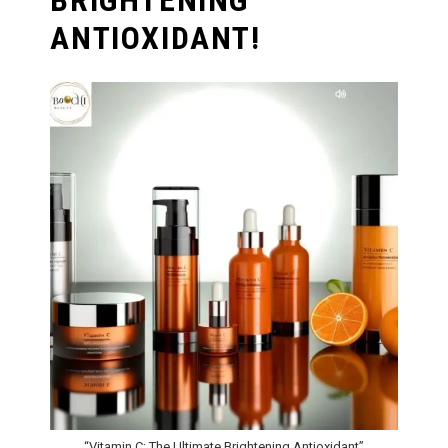
BRIGHTENING
ANTIOXIDANT!
“Vitamin C: The Ultimate Brightening Antioxidant”