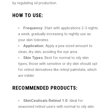
by regulating oil production.
HOW TO USE:
Frequency:
Start with applications 2-3 nights
a week, gradually increasing to nightly use as
your skin tolerates.
Application:
Apply a pea-sized amount to
clean, dry skin, avoiding the eye area.
Skin Types:
Best for normal to oily skin
types; those with sensitive or dry skin should opt
for retinol derivatives like retinyl palmitate, which
are milder.
RECOMMENDED PRODUCTS:
SkinCeuticals Retinol 1.0:
Ideal for
seasoned retinol users with normal to oily skin.