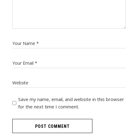
Save my name, email, and website in this browser
for the next time I comment.
POST COMMENT