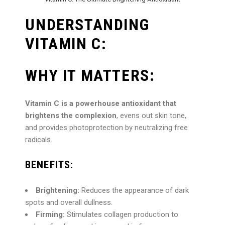
UNDERSTANDING
VITAMIN C:
WHY IT MATTERS:
Vitamin C is a powerhouse antioxidant that
brightens the complexion
, evens out skin tone,
and provides photoprotection by neutralizing free
radicals.
BENEFITS:
Brightening:
Reduces the appearance of dark
spots and overall dullness.
Firming:
Stimulates collagen production to