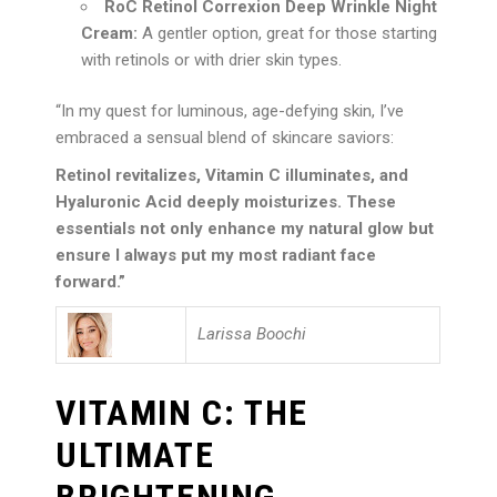
RoC Retinol Correxion Deep Wrinkle Night
Cream:
A gentler option, great for those starting
with retinols or with drier skin types.
“In my quest for luminous, age-defying skin, I’ve
embraced a sensual blend of skincare saviors:
Retinol revitalizes, Vitamin C illuminates, and
Hyaluronic Acid deeply moisturizes. These
essentials not only enhance my natural glow but
ensure I always put my most radiant face
forward.”
Larissa Boochi
VITAMIN C: THE
ULTIMATE