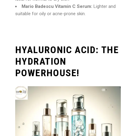
Mario Badescu Vitamin C Serum:
Lighter and
suitable for oily or acne-prone skin.
HYALURONIC ACID: THE
HYDRATION
POWERHOUSE!