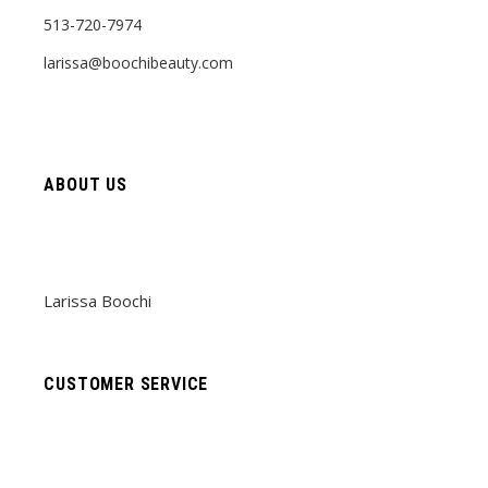
513-720-7974
larissa@boochibeauty.com
ABOUT US
Larissa Boochi
CUSTOMER SERVICE