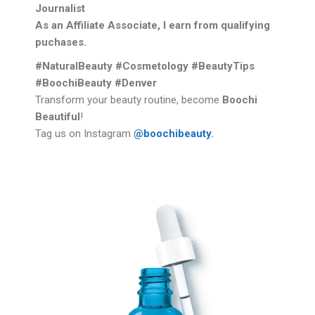
Journalist
As an Affiliate Associate, I earn from qualifying
puchases.
#NaturalBeauty #Cosmetology #BeautyTips
#BoochiBeauty #Denver
Transform your beauty routine, become
Boochi
Beautiful
!
Tag us on Instagram
@boochibeauty
.