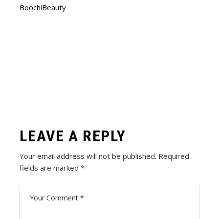
BoochiBeauty
LEAVE A REPLY
Your email address will not be published.
Required
fields are marked
*