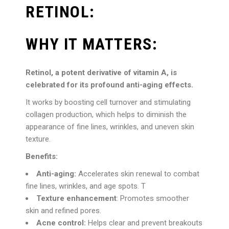
RETINOL:
WHY IT MATTERS:
Retinol, a potent derivative of vitamin A, is
celebrated for its profound anti-aging effects.
It works by boosting cell turnover and stimulating
collagen production, which helps to diminish the
appearance of fine lines, wrinkles, and uneven skin
texture.
Benefits:
Anti-aging:
Accelerates skin renewal to combat
fine lines, wrinkles, and age spots. T
Texture enhancement
: Promotes smoother
skin and refined pores.
Acne control:
Helps clear and prevent breakouts