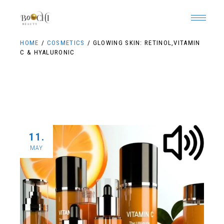
HOME
COSMETICS
GLOWING SKIN: RETINOL,VITAMIN
C & HYALURONIC
11.
MAY