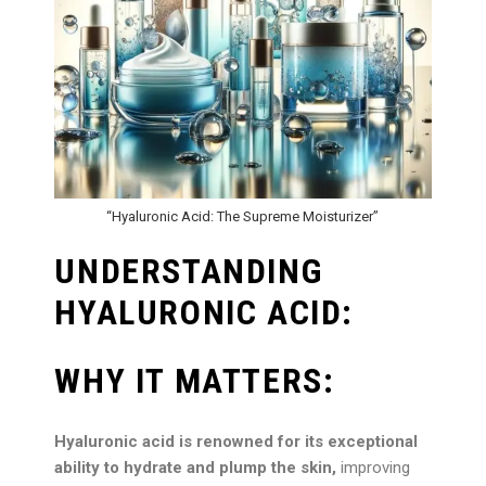
“Hyaluronic Acid: The Supreme Moisturizer”
UNDERSTANDING
HYALURONIC ACID:
WHY IT MATTERS:
Hyaluronic acid is renowned for its exceptional
ability to hydrate and plump the skin,
improving