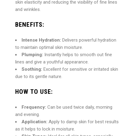
skin elasticity and reducing the visibility of fine lines
and wrinkles.
BENEFITS:
Intense Hydration:
Delivers powerful hydration
to maintain optimal skin moisture.
Plumping:
Instantly helps to smooth out fine
lines and give a youthful appearance.
Soothing:
Excellent for sensitive or irritated skin
due to its gentle nature.
HOW TO USE:
Frequency:
Can be used twice daily, morning
and evening.
Application:
Apply to damp skin for best results
as it helps to lock in moisture.