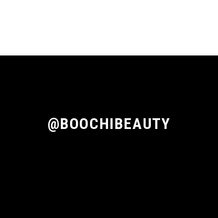
@BOOCHIBEAUTY