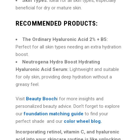
Skin Types:
Ideal for all skin types, especially
beneficial for dry or mature skin.
RECOMMENDED PRODUCTS:
The Ordinary Hyaluronic Acid 2% + B5:
Perfect for all skin types needing an extra hydration
boost.
Neutrogena Hydro Boost Hydrating
Hyaluronic Acid Serum:
Lightweight and suitable
for oily skin, providing deep hydration without a
greasy feel.
Visit
Beauty Booch
i for more insights and
personalized beauty advice. Don’t forget to explore
our
foundation matching guide
to find your
perfect shade and our
color wheel blog.
Incorporating
retinol, vitamin C, and hyaluronic
acid into your skincare routine is like unlocking