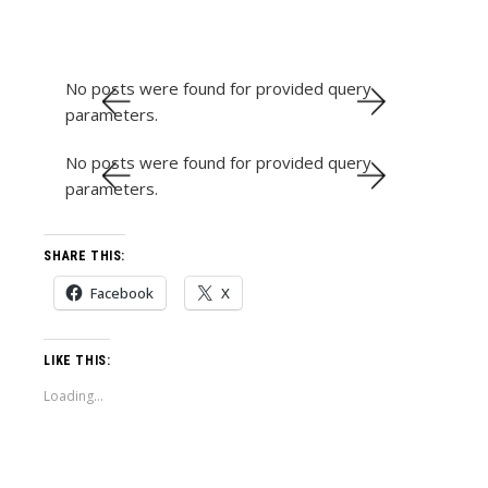
No posts were found for provided query
parameters.
No posts were found for provided query
parameters.
SHARE THIS:
Facebook
X
LIKE THIS:
Loading...