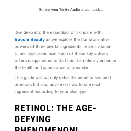
Getting your
Trinity Audio
player ready...
Dive deep into the essentials of skincare with
Boochi Beauty
as we explore the transformative
powers of three pivotal ingredients: retinol, vitamin
C, and hyaluronic acid. Each of these key actives
offers unique benefits that can dramatically enhance
the health and appearance of your skin.
This guide will not only detail the benefits and best
products but also advise on how to use each
ingredient according to your skin type.
RETINOL: THE AGE-
DEFYING
PHENOMENON!