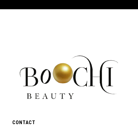
CONTACT