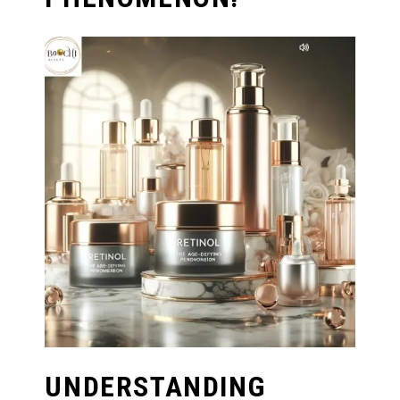
UNDERSTANDING