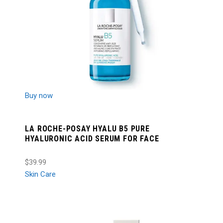
Buy now
LA ROCHE-POSAY HYALU B5 PURE
HYALURONIC ACID SERUM FOR FACE
$39.99
Skin Care