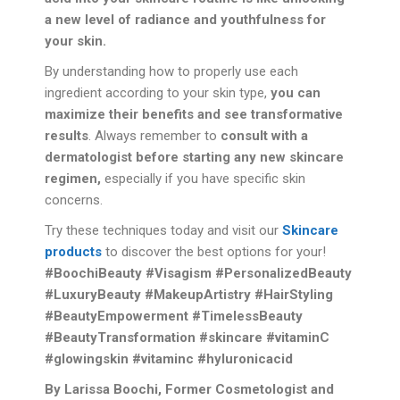
a new level of radiance and youthfulness for
your skin.
By understanding how to properly use each
ingredient according to your skin type,
you can
maximize their benefits and see transformative
results
. Always remember to
consult with a
dermatologist before starting any new skincare
regimen,
especially if you have specific skin
concerns.
Try these techniques today and visit our
Skincare
products
to discover the best options for your!
#BoochiBeauty #Visagism #PersonalizedBeauty
#LuxuryBeauty #MakeupArtistry #HairStyling
#BeautyEmpowerment #TimelessBeauty
#BeautyTransformation #skincare #vitaminC
#glowingskin #vitaminc #hyluronicacid
By Larissa Boochi, Former Cosmetologist and