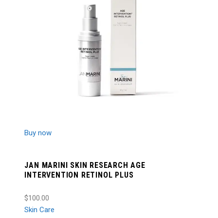
Buy now
JAN MARINI SKIN RESEARCH AGE
INTERVENTION RETINOL PLUS
$100.00
Skin Care