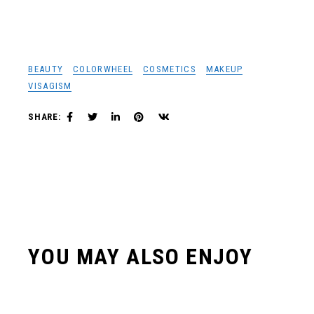
BEAUTY
COLORWHEEL
COSMETICS
MAKEUP
VISAGISM
SHARE:
YOU MAY ALSO ENJOY