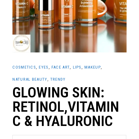
COSMETICS
EYES
FACE ART
LIPS
MAKEUP
NATURAL BEAUTY
TRENDY
GLOWING SKIN:
RETINOL,VITAMIN
C & HYALURONIC