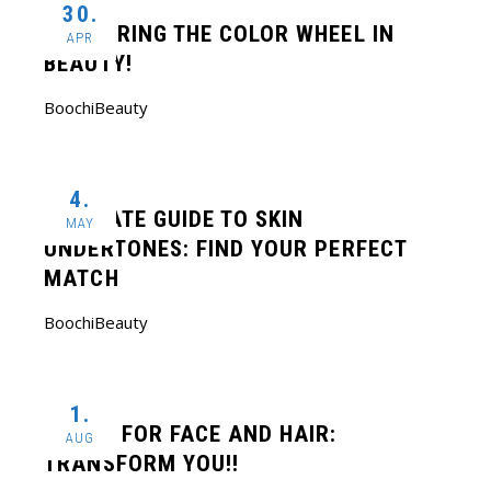
30.
MASTERING THE COLOR WHEEL IN
APR
BEAUTY!
BoochiBeauty
4.
ULTIMATE GUIDE TO SKIN
MAY
UNDERTONES: FIND YOUR PERFECT
MATCH
BoochiBeauty
1.
BOTOX FOR FACE AND HAIR:
AUG
TRANSFORM YOU!!