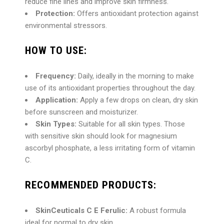
reduce fine lines and improve skin firmness.
Protection:
Offers antioxidant protection against
environmental stressors.
HOW TO USE:
Frequency:
Daily, ideally in the morning to make
use of its antioxidant properties throughout the day.
Application:
Apply a few drops on clean, dry skin
before sunscreen and moisturizer.
Skin Types:
Suitable for all skin types. Those
with sensitive skin should look for magnesium
ascorbyl phosphate, a less irritating form of vitamin
C.
RECOMMENDED PRODUCTS:
SkinCeuticals C E Ferulic:
A robust formula
ideal for normal to dry skin.