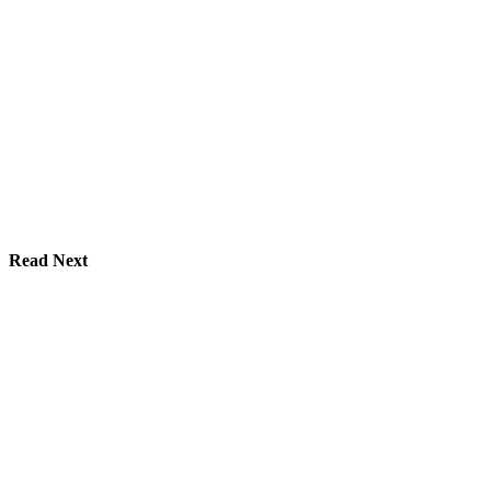
Read Next