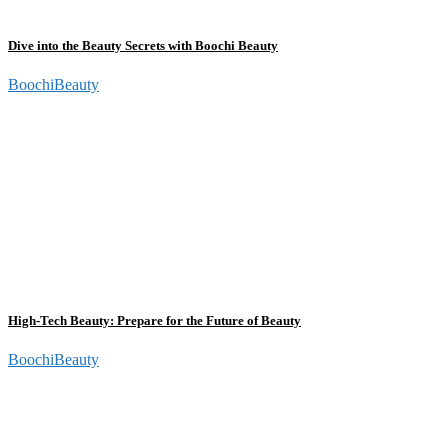
Dive into the Beauty Secrets with Boochi Beauty
BoochiBeauty
High-Tech Beauty: Prepare for the Future of Beauty
BoochiBeauty