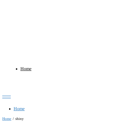
Home
Home
Home
shiny