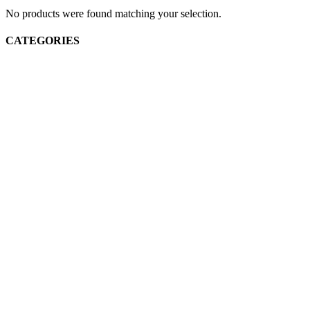
No products were found matching your selection.
CATEGORIES