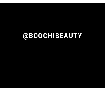
@BOOCHIBEAUTY