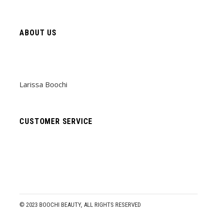
ABOUT US
Larissa Boochi
CUSTOMER SERVICE
© 2023
BOOCHI BEAUTY
, ALL RIGHTS RESERVED