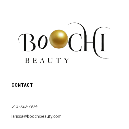
CONTACT
513-720-7974
larissa@boochibeauty.com