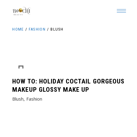
Skip
to
the
content
HOME
FASHION
BLUSH
HOW TO: HOLIDAY COCTAIL GORGEOUS
MAKEUP GLOSSY MAKE UP
Blush
Fashion