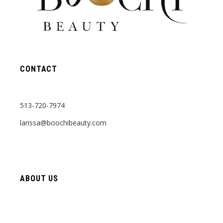
CONTACT
513-720-7974
larissa@boochibeauty.com
ABOUT US