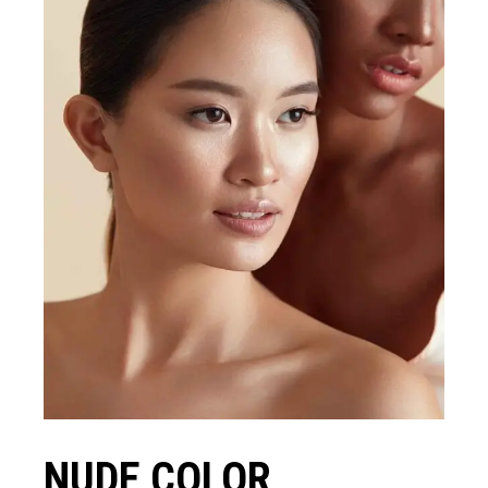
NUDE COLOR