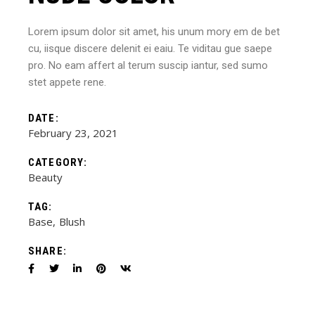
Lorem ipsum dolor sit amet, his unum mory em de bet
cu, iisque discere delenit ei eaiu. Te viditau gue saepe
pro. No eam affert al terum suscip iantur, sed sumo
stet appete rene.
DATE:
February 23, 2021
CATEGORY:
Beauty
TAG:
Base
Blush
SHARE: