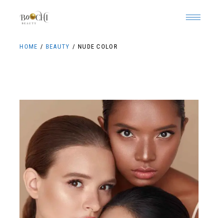
HOME
BEAUTY
NUDE COLOR