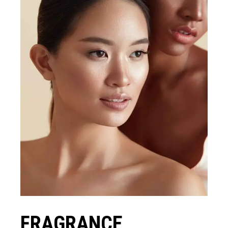
FRAGRANCE