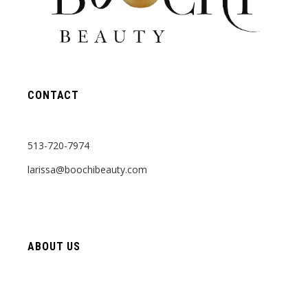
CONTACT
513-720-7974
larissa@boochibeauty.com
ABOUT US