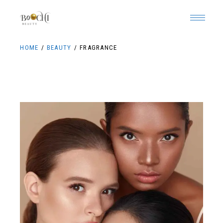
HOME
BEAUTY
FRAGRANCE