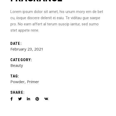
Lorem ipsum dolor sit amet, his unum mory em de bet
cu, iisque discere delenit ei eaiu. Te viditau gue saepe
pro. No eam affert al terum suscip iantur, sed sumo
stet appete rene.
DATE:
February 23, 2021
CATEGORY:
Beauty
TAG:
Powder
Primer
SHARE: